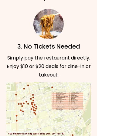
3. No Tickets Needed
Simply pay the restaurant directly.
Enjoy $10 or $20 deals for dine-in or
takeout.