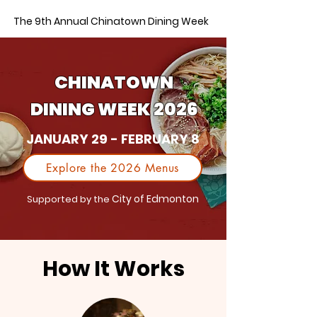
The 9th Annual Chinatown Dining Week
CHINATOWN
DINING WEEK 2026
JANUARY 29 - FEBRUARY 8
Explore the 2026 Menus
City of Edmonton
Supported by the
How It Works