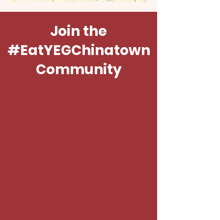
Join the
#EatYEGChinatown
Community