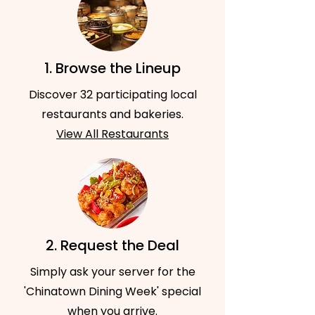
1. Browse the Lineup
Discover 32 participating local
restaurants and bakeries.
View All Restaurants
2. Request the Deal
Simply ask your server for the
'Chinatown Dining Week' special
when you arrive.